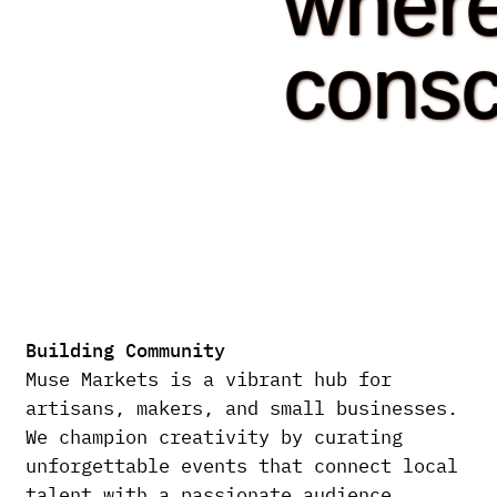
wher
consc
Building Community
Muse Markets is a vibrant hub for
artisans, makers, and small businesses.
We champion creativity by curating
unforgettable events that connect local
talent with a passionate audience.