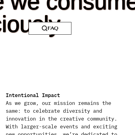
e we consum
iously.
Intentional Impact
As we grow, our mission remains the
same: to celebrate diversity and
innovation in the creative community.
With larger-scale events and exciting
new opportunities, we’re dedicated to