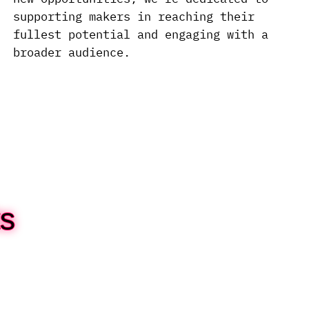
supporting makers in reaching their
fullest potential and engaging with a
broader audience.
s