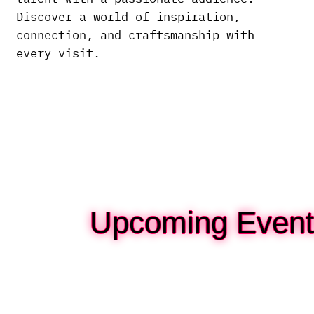
Discover a world of inspiration,
connection, and craftsmanship with
every visit.
Upcoming Event