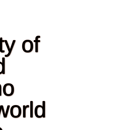
y of
d
ho
world