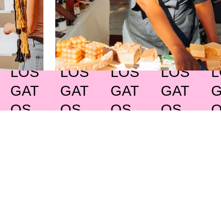
LOS
LOS
LOS
LOS
L
GAT
GAT
GAT
GAT
G
OS
OS
OS
OS