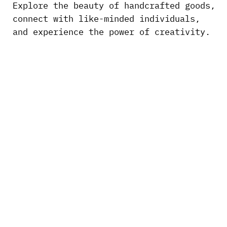
Explore the beauty of handcrafted goods,
connect with like-minded individuals,
and experience the power of creativity.