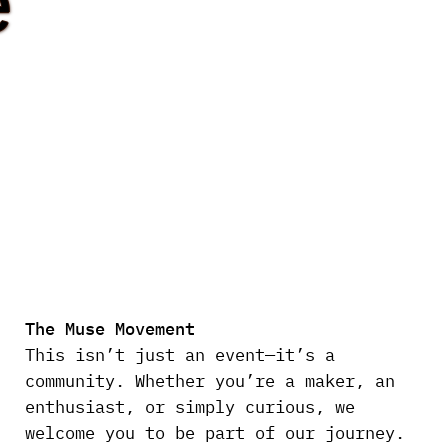
e
The Muse Movement
This isn’t just an event—it’s a
community. Whether you’re a maker, an
enthusiast, or simply curious, we
welcome you to be part of our journey.