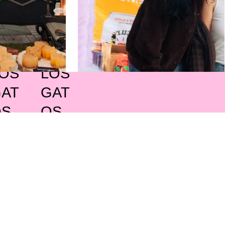
OS
LOS
AT
GAT
OS
OS