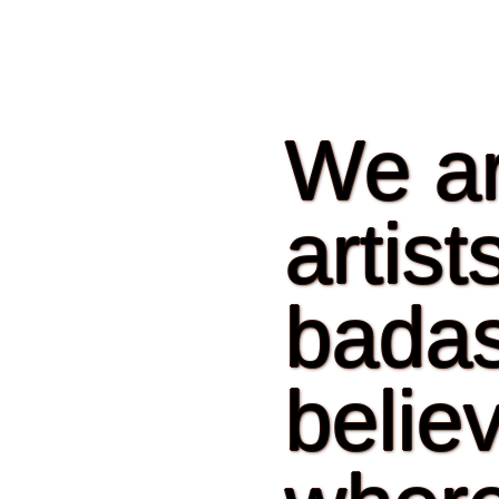
We ar
artis
badas
believ