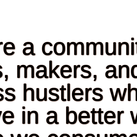
e a communit
ts, makers, an
s hustlers w
e in a better 