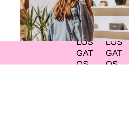
LOS
LOS
GAT
GAT
OS
OS