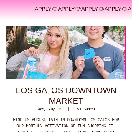
APPLY
LOS GATOS DOWNTOWN
MARKET
Sat, Aug 15
  |  
Los Gatos
FIND US AUGUST 15TH IN DOWNTOWN LOS GATOS FOR
OUR MONTHLY ACTIVATION OF FUN SHOPPING FT.
VINTAGE - JEWELRY - ART - HOME GOODS ALONG