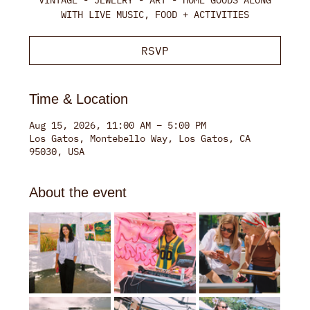
WITH LIVE MUSIC, FOOD + ACTIVITIES
RSVP
Time & Location
Aug 15, 2026, 11:00 AM – 5:00 PM
Los Gatos, Montebello Way, Los Gatos, CA
95030, USA
About the event